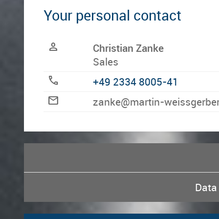
Your personal contact
person
Christian Zanke
Sales
call
+49 2334 8005-41
mail
ed.rebregssiew-nitram@ek
Data 