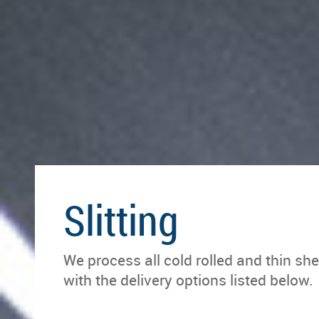
Slitting
We process all cold rolled and thin she
with the delivery options listed below.