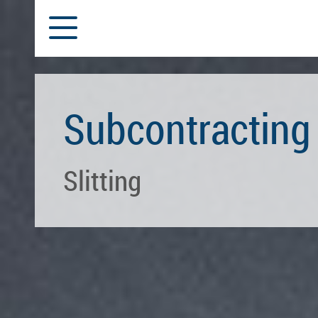
Subcontracting
Slitting