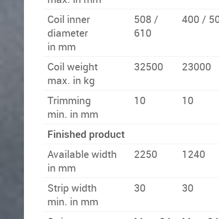
Coil inner
508 /
400 / 5
diameter
610
in mm
Coil weight
32500
23000
max. in kg
Trimming
10
10
min. in mm
Finished product
Available width
2250
1240
in mm
Strip width
30
30
min. in mm