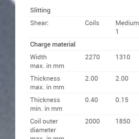
Slitting
Shear:
Coils
Medium 
1
Charge material
Width
2270
1310
max. in mm
Thickness
2.00
2.00
max. in mm
Thickness
0.40
0.15
min. in mm
Coil outer
2000
1850
diameter
max. in mm