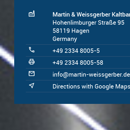
factory
Martin & Weissgerber Kalt
Hohenlimburger Straße 95
58119 Hagen
Germany
call
+49 2334 8005-5
print
+49 2334 8005-58
mail
ed.rebregssiew-nitram@ofni
near_me
Directions with Google Map