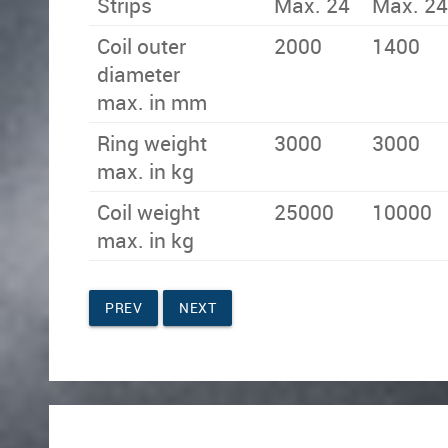
Strips
Max. 24
Max. 24
Coil outer
2000
1400
diameter
max. in mm
Ring weight
3000
3000
max. in kg
Coil weight
25000
10000
max. in kg
PREV
NEXT