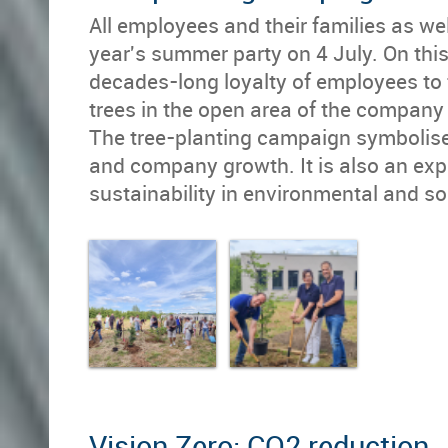
All employees and their families as we
year's summer party on 4 July. On this
decades-long loyalty of employees to 
trees in the open area of the company
The tree-planting campaign symbolises
and company growth. It is also an ex
sustainability in environmental and soc
Vision Zero: CO2 reduction