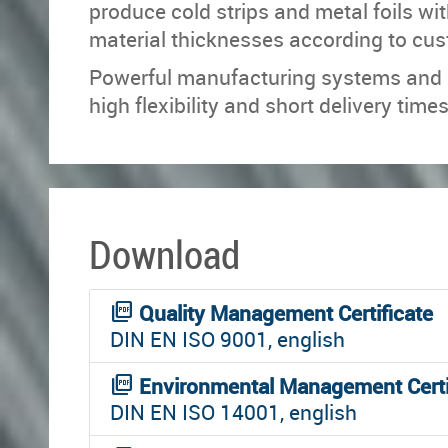
produce cold strips and metal foils wit
material thicknesses according to cu
Powerful manufacturing systems and ef
high flexibility and short delivery times
Download
picture_as_pdf
Quality Management Certificate
DIN EN ISO 9001, english
picture_as_pdf
Environmental Management Certi
DIN EN ISO 14001, english