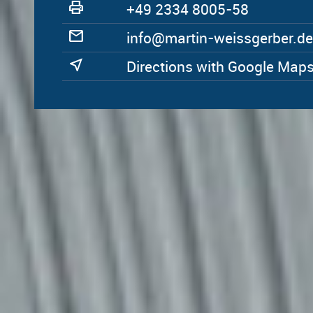
print
+49 2334 8005-58
mail
ed.rebregssiew-nitram@ofni
near_me
Directions with Google Map