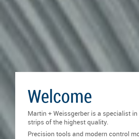
Welcome
Martin + Weissgerber is a specialist in
strips of the highest quality.
Precision tools and modern control m