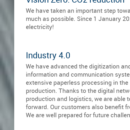
We have taken an important step towa
much as possible. Since 1 January 20
electricity!
Industry 4.0
We have advanced the digitization an
information and communication syste
extensive paperless processing in th
production. Thanks to the digital net
production and logistics, we are able 
forward. Our customers also benefit f
We are well prepared for future challe