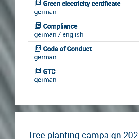
picture_as_pdf
Green electricity certificate
german
picture_as_pdf
Compliance
german / english
picture_as_pdf
Code of Conduct
german
picture_as_pdf
GTC
german
Tree planting campaign 202