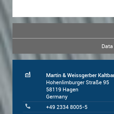
Data 
factory
Martin & Weissgerber Kalt
Hohenlimburger Straße 95
58119 Hagen
Germany
call
+49 2334 8005-5