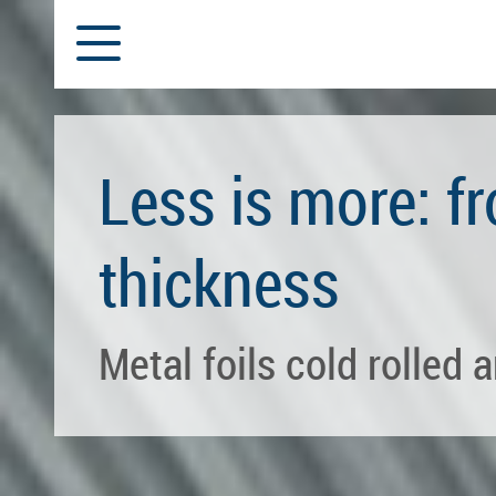
Subcontracting
Slitting and Rolling